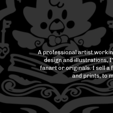
A professional artist workin
design and illustrations, 
fanart or originals. I sell
and prints, to 