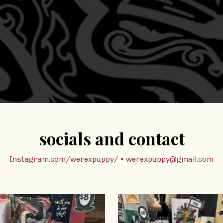
socials and contact
Instagram.com/werexpuppy/ • werexpuppy@gmail.com