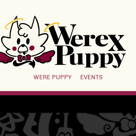
WERE PUPPY
EVENTS