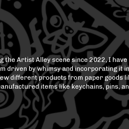
g the Artist Alley scene since 2022, I hav
I'm driven by whimsy and incorporating it i
 a few different products from paper goods 
manufactured items like keychains, pins, a