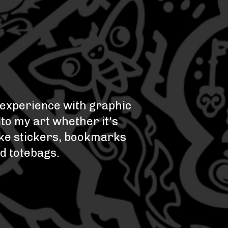
e experience with graphic
nto my art whether it's
like stickers, bookmarks
nd totebags.